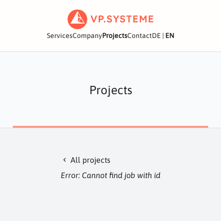
Services
Company
Projects
Contact
DE
|
EN
Projects
All projects
chevron_left
Error: Cannot find job with id