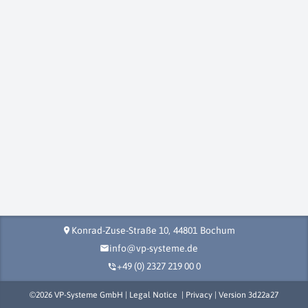
Konrad-Zuse-Straße 10,
44801
Bochum
location_on
info@vp-systeme.de
mail
+49 (0) 2327 219 00 0
phone_in_talk
©
2026
VP-Systeme GmbH |
Legal Notice
|
Privacy
| Version
3d22a27